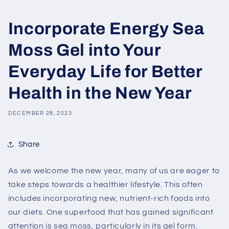
Incorporate Energy Sea
Moss Gel into Your
Everyday Life for Better
Health in the New Year
DECEMBER 28, 2023
Share
As we welcome the new year, many of us are eager to
take steps towards a healthier lifestyle. This often
includes incorporating new, nutrient-rich foods into
our diets. One superfood that has gained significant
attention is sea moss, particularly in its gel form.