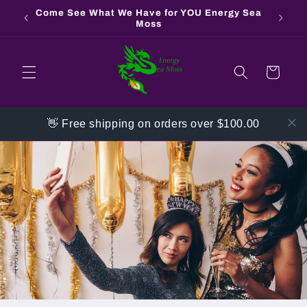
Skip to
Come See What We Have for YOU Energy Sea
Contac
content
Moss
Cart
👋 Free shipping on orders over $100.00