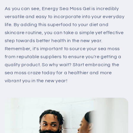
As you can see, Energy Sea Moss Gel is incredibly
versatile and easy to incorporate into your everyday
life. By adding this superfood to your diet and
skincare routine, you can take a simple yet effective
step towards better health in the new year.
Remember, it's important to source your sea moss
from reputable suppliers to ensure you're getting a
quality product. So why wait? Start embracing the
sea moss craze today for a healthier and more
vibrant you in the new year!