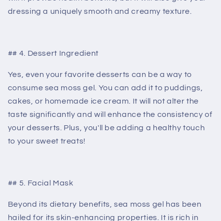
dressing a uniquely smooth and creamy texture.
## 4. Dessert Ingredient
Yes, even your favorite desserts can be a way to
consume sea moss gel. You can add it to puddings,
cakes, or homemade ice cream. It will not alter the
taste significantly and will enhance the consistency of
your desserts. Plus, you'll be adding a healthy touch
to your sweet treats!
## 5. Facial Mask
Beyond its dietary benefits, sea moss gel has been
hailed for its skin-enhancing properties. It is rich in