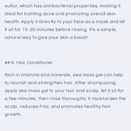
sulfur, which has antibacterial properties, making it
ideal for battling acne and promoting overall skin
health. Apply it directly to your face as a mask and let
it sit for 15-20 minutes before rinsing. It's a simple,
natural way to give your skin a boost!
## 6. Hair Conditioner
Rich in vitamins and minerals, sea moss gel can help
to nourish and strengthen hair. After shampooing,
apply sea moss gel to your hair and scalp, let it sit for
a few minutes, then rinse thoroughly. It moisturizes the
scalp, reduces frizz, and promotes healthy hair
growth.