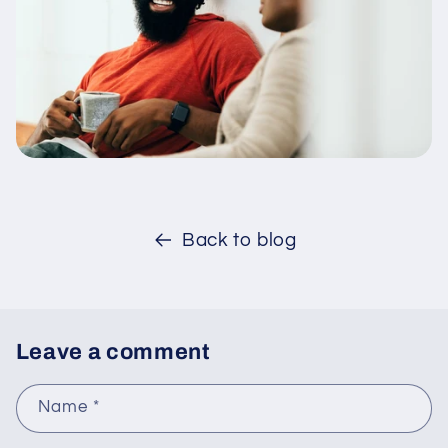
Back to blog
Leave a comment
Name
*