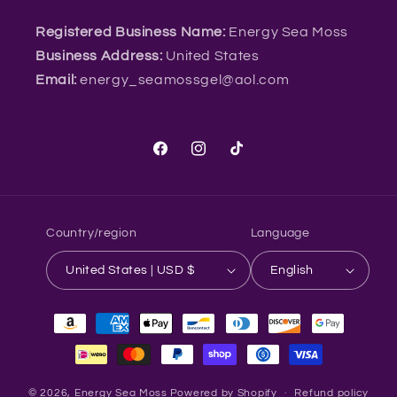
Registered Business Name:
Energy Sea Moss
Business Address:
United States
Email:
energy_seamossgel@aol.com
Facebook
Instagram
TikTok
Country/region
Language
United States | USD $
English
Payment
methods
© 2026,
Energy Sea Moss
Powered by Shopify
Refund policy