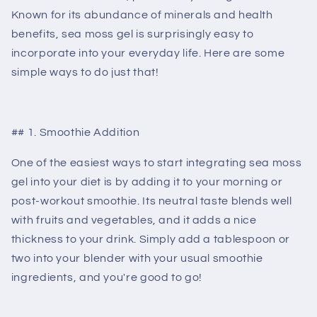
Known for its abundance of minerals and health
benefits, sea moss gel is surprisingly easy to
incorporate into your everyday life. Here are some
simple ways to do just that!
## 1. Smoothie Addition
One of the easiest ways to start integrating sea moss
gel into your diet is by adding it to your morning or
post-workout smoothie. Its neutral taste blends well
with fruits and vegetables, and it adds a nice
thickness to your drink. Simply add a tablespoon or
two into your blender with your usual smoothie
ingredients, and you're good to go!