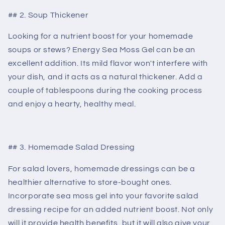
## 2. Soup Thickener
Looking for a nutrient boost for your homemade
soups or stews? Energy Sea Moss Gel can be an
excellent addition. Its mild flavor won't interfere with
your dish, and it acts as a natural thickener. Add a
couple of tablespoons during the cooking process
and enjoy a hearty, healthy meal.
## 3. Homemade Salad Dressing
For salad lovers, homemade dressings can be a
healthier alternative to store-bought ones.
Incorporate sea moss gel into your favorite salad
dressing recipe for an added nutrient boost. Not only
will it provide health benefits, but it will also give your