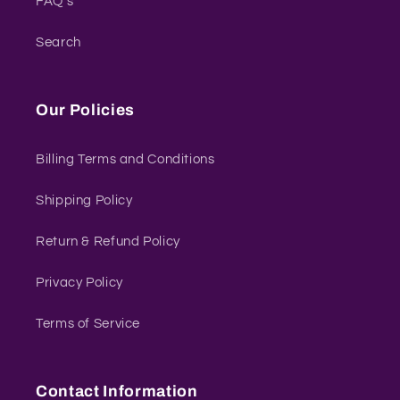
FAQ's
Search
Our Policies
Billing Terms and Conditions
Shipping Policy
Return & Refund Policy
Privacy Policy
Terms of Service
Contact Information