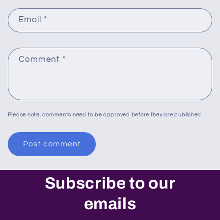
Email
*
Comment
*
Please note, comments need to be approved before they are published.
Subscribe to our
emails