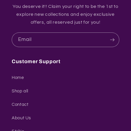
You deserve it!! Claim your right to be the 1st to
explore new collections and enjoy exclusive
offers, all reserved just for you!
Email
Customer Support
Home
Shop all
Contact
About Us